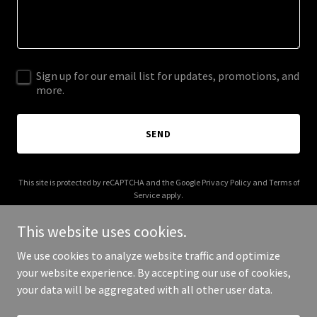
Sign up for our email list for updates, promotions, and
more.
SEND
This site is protected by reCAPTCHA and the Google
Privacy Policy
and
Terms of
Service
apply.
This website uses cookies.
We use cookies to analyze website traffic and optimize
your website experience. By accepting our use of cookies,
Copyright © 2025 God Celebrates You - All Rights Reserved.
your data will be aggregated with all other user data.
Powered by