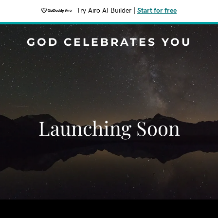
Try Airo AI Builder
|
Start for free
GOD CELEBRATES YOU
Launching Soon