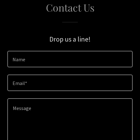
Contact Us
Drop us a line!
Name
Email*